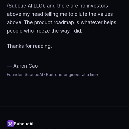
(Subcue AI LLC), and there are no investors
above my head telling me to dilute the values
above. The product roadmap is whatever helps
people who freeze the way I did.
Thanks for reading.
— Aaron Cao
Founder, SubcueAI · Built one engineer at a time
SubcueAI