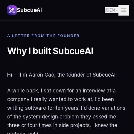
SubcueAI
EN
A LETTER FROM THE FOUNDER
Why I built SubcueAI
Hi — I'm Aaron Cao, the founder of SubcueAI.
A while back, I sat down for an interview at a
company I really wanted to work at. I'd been
writing software for ten years. I'd done variations
of the system design problem they asked me
three or four times in side projects. I knew the