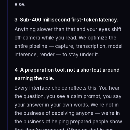
else.
3. Sub-400 millisecond first-token latency.
Anything slower than that and your eyes shift
off-camera while you read. We optimize the
entire pipeline — capture, transcription, model
inference, render — to stay under it.
4. A preparation tool, not a shortcut around
earning the role.
Every interface choice reflects this. You hear
the question, you see a calm prompt, you say
your answer in your own words. We're not in
the business of deceiving anyone — we're in
the business of helping prepared people show