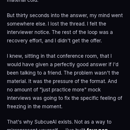
material cold.
But thirty seconds into the answer, my mind went
somewhere else. I lost the thread. I felt the
interviewer notice. The rest of the loop was a
recovery effort, and I didn't get the offer.
I knew, sitting in that conference room, that I
would have given a perfectly good answer if I'd
been talking to a friend. The problem wasn't the
material. It was the pressure of the format. And
no amount of "just practice more" mock
interviews was going to fix the specific feeling of
freezing in the moment.
That's why SubcueAI exists. Not as a way to