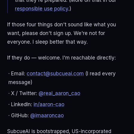
that they're prepared. (More on that in our
responsible use policy
.)
If those four things don't sound like what you
want, please don't sign up. We're not for
everyone. I sleep better that way.
If they do — welcome. I'm reachable directly:
· Email:
contact@subcueai.com
(I read every
message)
· X / Twitter:
@real_aaron_cao
· LinkedIn:
in/aaron-cao
· GitHub:
@imaaroncao
SubcueAI is bootstrapped, US-incorporated