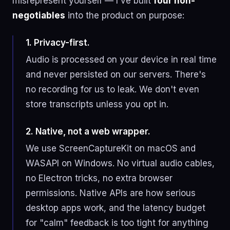
misrepresent yourself — I've built
four non-
negotiables
into the product on purpose:
1. Privacy-first.
Audio is processed on your device in real time
and never persisted on our servers. There's
no recording for us to leak. We don't even
store transcripts unless you opt in.
2. Native, not a web wrapper.
We use ScreenCaptureKit on macOS and
WASAPI on Windows. No virtual audio cables,
no Electron tricks, no extra browser
permissions. Native APIs are how serious
desktop apps work, and the latency budget
for "calm" feedback is too tight for anything